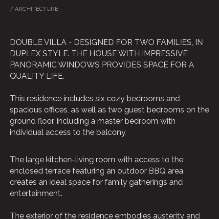
/ ARCHITECTURE
DOUBLE VILLA - DESIGNED FOR TWO FAMILIES, IN
DUPLEX STYLE. THE HOUSE WITH IMPRESSIVE
PANORAMIC WINDOWS PROVIDES SPACE FOR A
QUALITY LIFE.
MORE ABOUT
ARCHITECTURAL DESIGN SERVICES
This residence includes six cozy bedrooms and
spacious offices, as well as two guest bedrooms on the
ground floor, including a master bedroom with
individual access to the balcony.
The large kitchen-living room with access to the
enclosed terrace featuring an outdoor BBQ area
creates an ideal space for family gatherings and
entertainment.
The exterior of the residence embodies austerity and