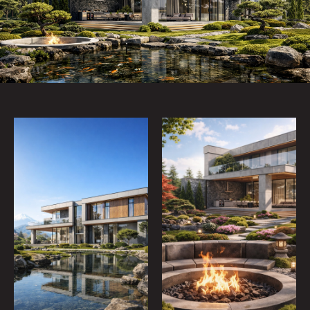
policy
SEND
TELEGRAM
WHATSAPP