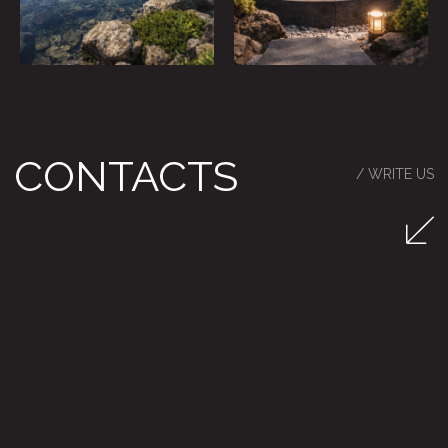
RU / EN
Privacy Policy
Particulars