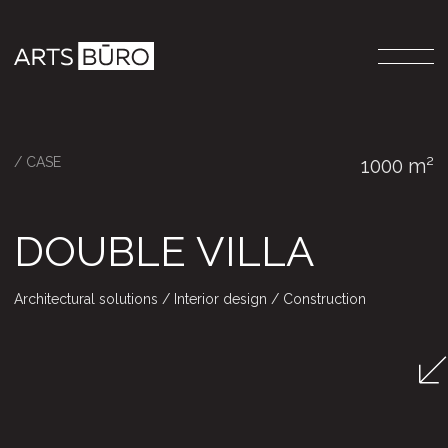
/ CASE
1000 m²
DOUBLE VILLA
Architectural solutions / Interior design / Construction