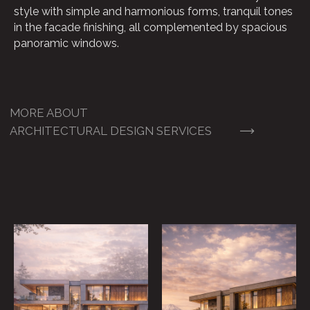
style with simple and harmonious forms, tranquil tones
in the facade finishing, all complemented by spacious
panoramic windows.