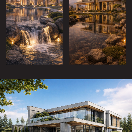
CONTACTS
/ WRITE US
By clicking the button, you agree to the privacy