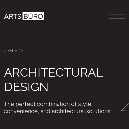
/ SERVICE
ARCHITECTURAL
DESIGN
The perfect combination of style,
convenience, and architectural solutions.