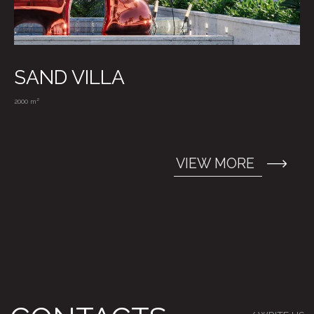
SAND VILLA
2000 m²