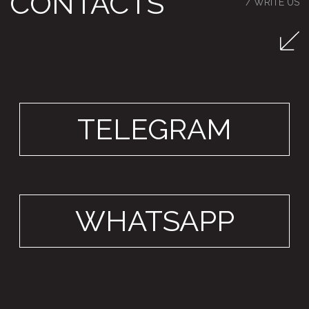
VILLA TERAZZO
550 m²