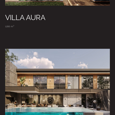
VILLA AURA
TELEGRAM
1200 m²
WHATSAPP