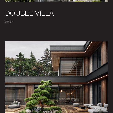
DOUBLE VILLA
810 m²
VIEW MORE
CONTACTS
/ WRITE US