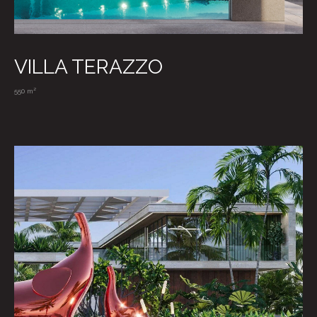
VILLA TERAZZO
550 m²
RU / EN
Privacy Policy
Particulars