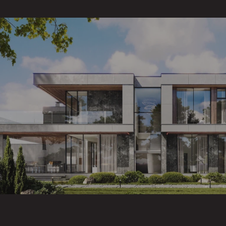
/ CONTENT
WHAT'S INCLUDED
IN THE SERVICE